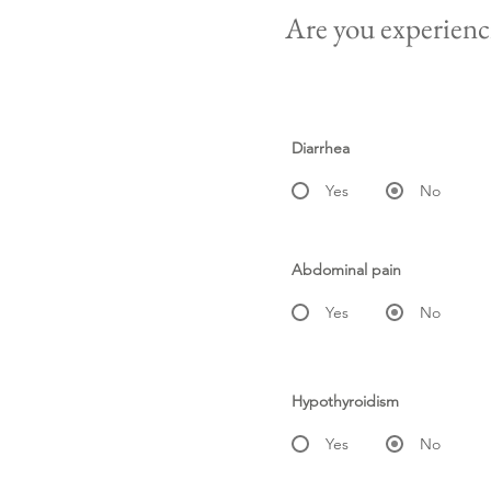
Are you experienci
Diarrhea
Yes
No
Abdominal pain
Yes
No
Hypothyroidism
Yes
No