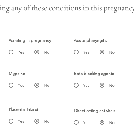
ng any of these conditions in this pregnanc
Vomiting in pregnancy
Acute pharyngitis
Yes
No
Yes
No
Migraine
Beta blocking agents
Yes
No
Yes
No
Placental infarct
Direct acting antivirals
Yes
No
Yes
No