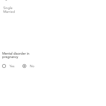
Single
Married
Mental disorder in
pregnancy
Yes
No