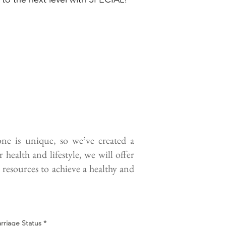
e is unique, so we’ve created a
health and lifestyle, we will offer
 resources to achieve a healthy and
rriage Status
*