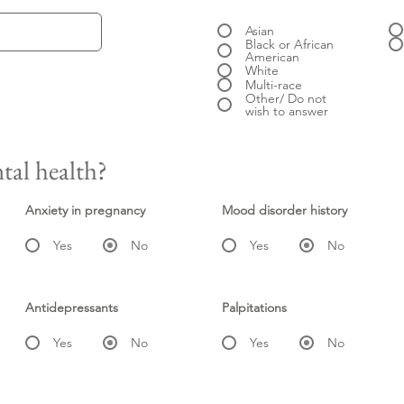
Asian
Black or African
American
White
Multi-race
Other/ Do not
wish to answer
tal health?
Anxiety in pregnancy
Mood disorder history
Yes
No
Yes
No
Antidepressants
Palpitations
Yes
No
Yes
No