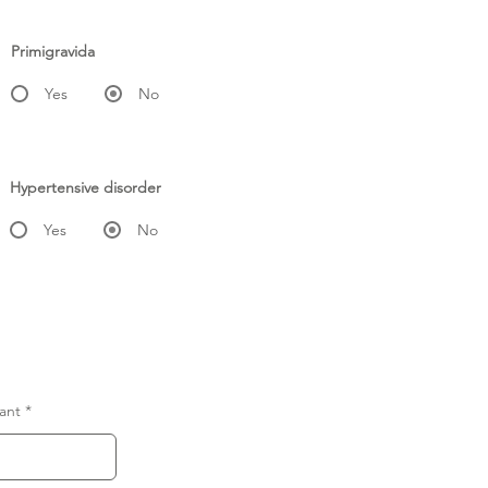
Primigravida
Yes
No
Hypertensive disorder
Yes
No
ant