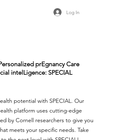
Log In
Personalized prEgnancy Care
icial intelLigence: SPECIAL
ealth potential with SPECIAL. Our
health platform uses cutting-edge
ed by Cornell researchers to give you
that meets your specific needs. Take
 to the next level with SPECIAL!