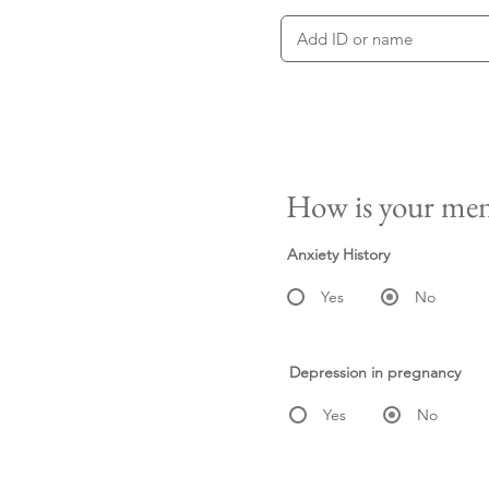
How is your men
Anxiety History
Yes
No
Depression in pregnancy
Yes
No