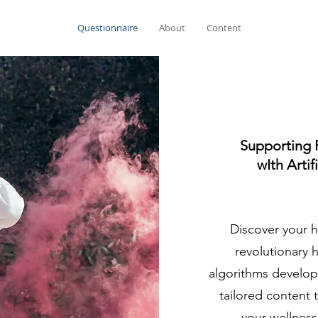
Questionnaire
About
Content
Supporting 
wIth Artif
Discover your h
revolutionary 
algorithms develop
tailored content 
your wellness