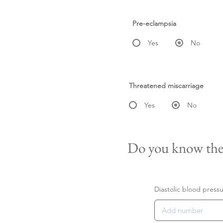
Pre-eclampsia
Yes
No
Threatened miscarriage
Yes
No
Do you know the
Diastolic blood press