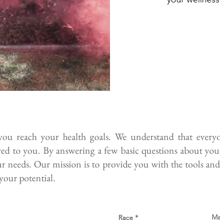
u reach your health goals. We understand that everyon
ored to you. By answering a few basic questions about your 
ur needs. Our mission is to provide you with the tools and
your potential.
Ma
Race
*