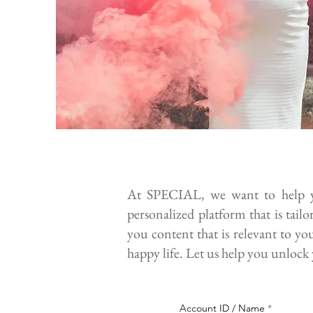
At SPECIAL, we want to help yo
personalized platform that is tail
you content that is relevant to yo
happy life. Let us help you unlock 
Account ID / Name