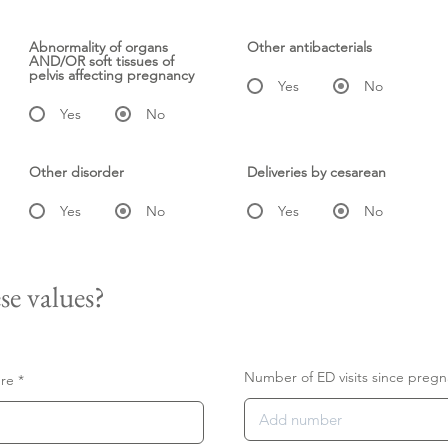
Abnormality of organs
Other antibacterials
AND/OR soft tissues of
pelvis affecting pregnancy
Yes
No
Yes
No
Other disorder
Deliveries by cesarean
Yes
No
Yes
No
se values?
Number of ED visits since pregn
ure