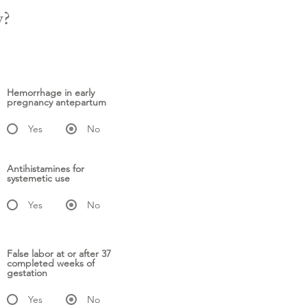
y?
Hemorrhage in early
pregnancy antepartum
Yes
No
Antihistamines for
systemetic use
Yes
No
False labor at or after 37
completed weeks of
gestation
Yes
No