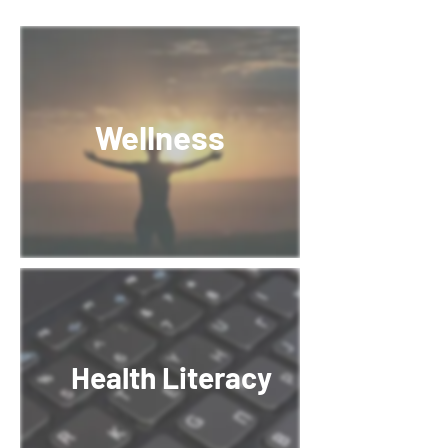
Wellness
Health Literacy