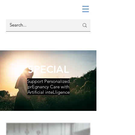
SPECIAL
Support Personalized
prEgnancy Care with
Artificial inteLligence