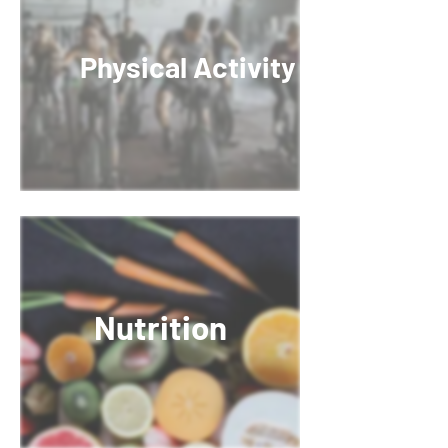
Physical Activity
Nutrition