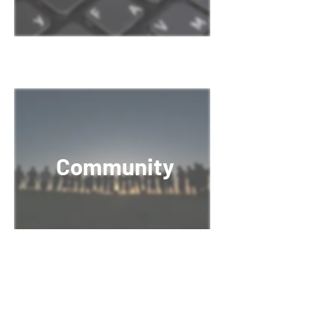
Community