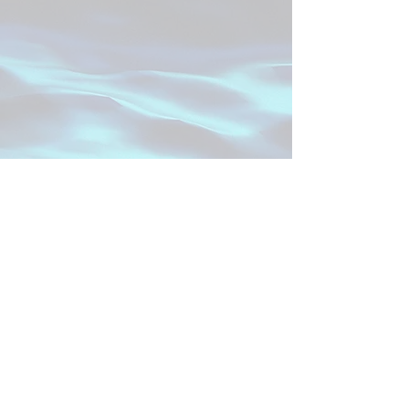
Project SPECIAL
SPECIAL stands for
S
upporting
P
ersonalized
pr
E
gnancy
C
are us
I
ng
A
rtificial inte
L
ligence.
Read more about our study team