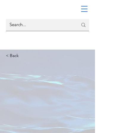
< Back