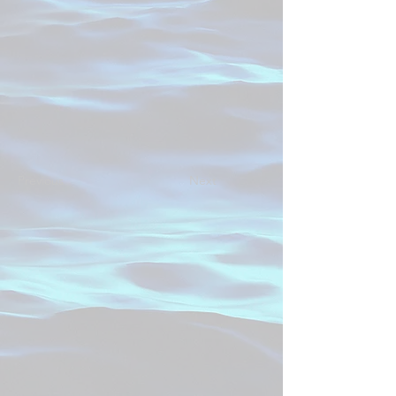
Previous
Next